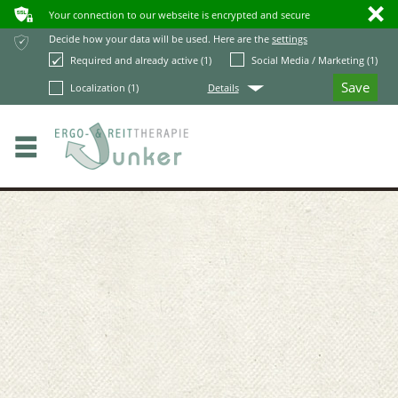
ʥ
ı
Your connection to our webseite is encrypted and secure
ќ
Decide how your data will be used. Here are the
settings
Required and already active (1)
Social Media / Marketing (1)
Q
Localization (1)
Details