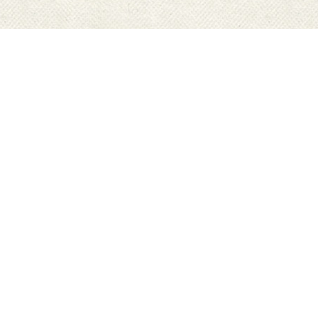
Ergotherapie Jutta Junker
Winkeln 146
41068 Mönchengladbach
+49 (0) 21 61 / 57 55 817
ř
Ś
ś
Like